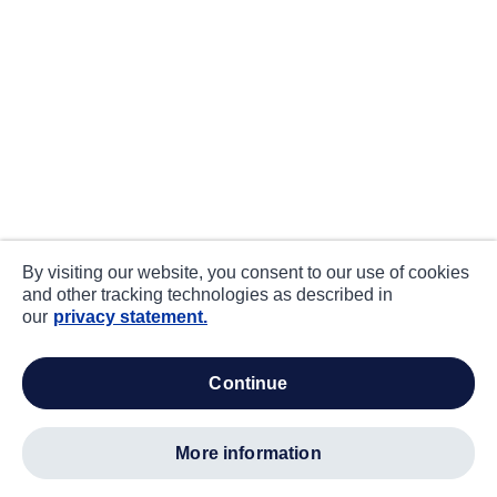
By visiting our website, you consent to our use of cookies
and other tracking technologies as described in
our
privacy statement.
continue
more information