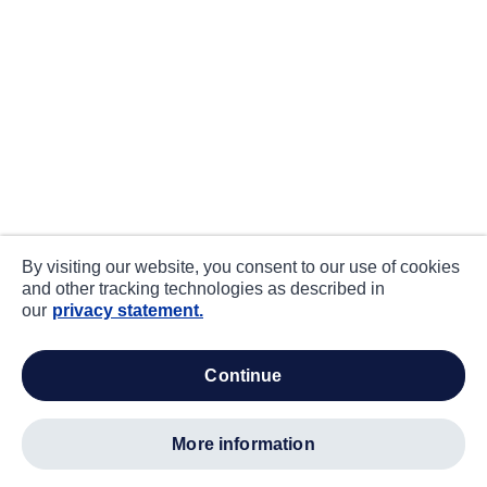
By visiting our website, you consent to our use of cookies
and other tracking technologies as described in
our
privacy statement.
continue
more information