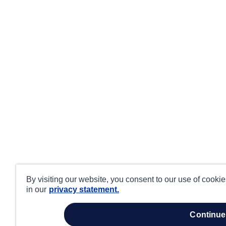
By visiting our website, you consent to our use of cooki
in our
privacy statement.
continue