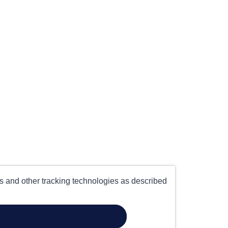
es and other tracking technologies as described