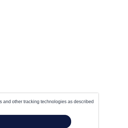
es and other tracking technologies as described