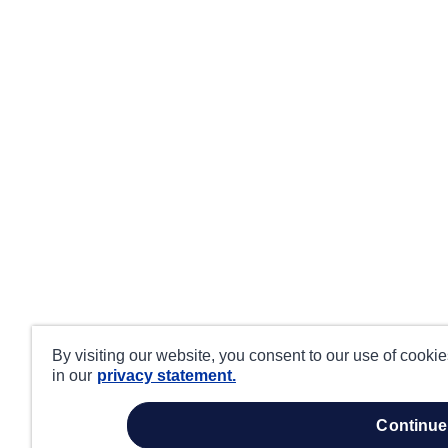
By visiting our website, you consent to our use of cooki
in our
privacy statement.
continue