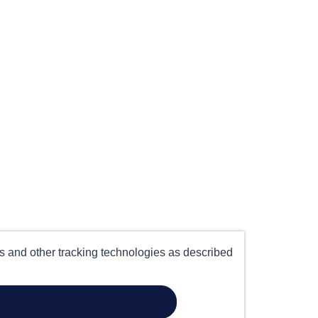
es and other tracking technologies as described