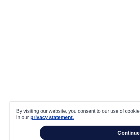
By visiting our website, you consent to our use of cooki
in our
privacy statement.
continue