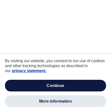
By visiting our website, you consent to our use of cookies
and other tracking technologies as described in
our
privacy statement.
continue
more information