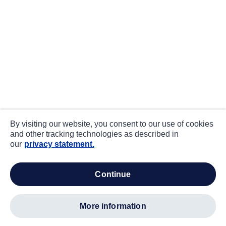
By visiting our website, you consent to our use of cookies
and other tracking technologies as described in
our
privacy statement.
continue
more information