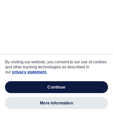
By visiting our website, you consent to our use of cookies
and other tracking technologies as described in
our
privacy statement.
continue
more information