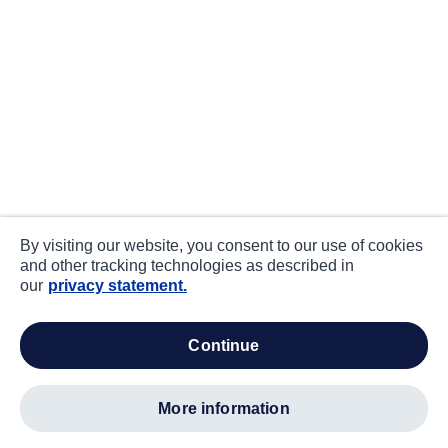
By visiting our website, you consent to our use of cookies
and other tracking technologies as described in
our
privacy statement.
continue
more information