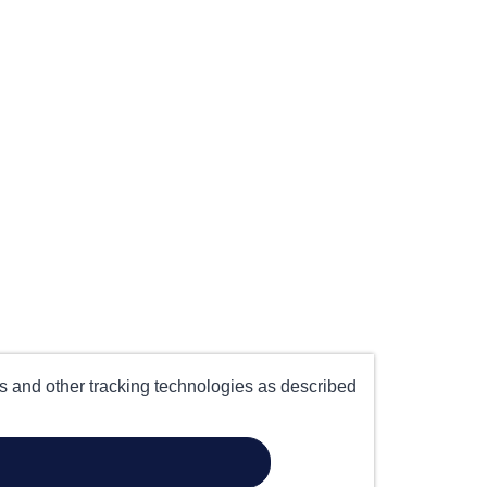
es and other tracking technologies as described