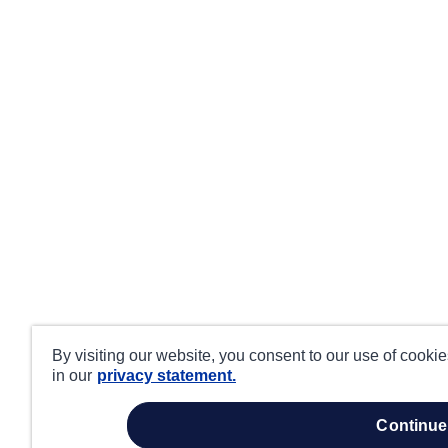
By visiting our website, you consent to our use of cooki
in our
privacy statement.
continue