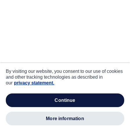
By visiting our website, you consent to our use of cookies
and other tracking technologies as described in
our
privacy statement.
continue
more information