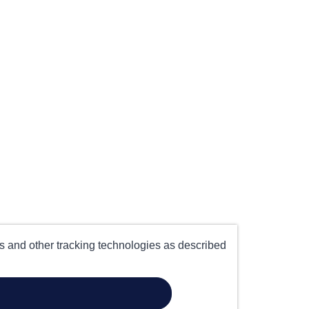
es and other tracking technologies as described