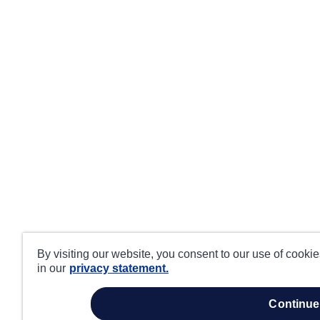
By visiting our website, you consent to our use of cooki
in our
privacy statement.
continue