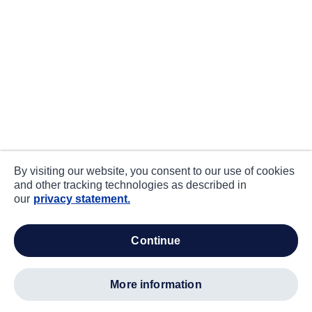
By visiting our website, you consent to our use of cookies
and other tracking technologies as described in
our
privacy statement.
continue
more information