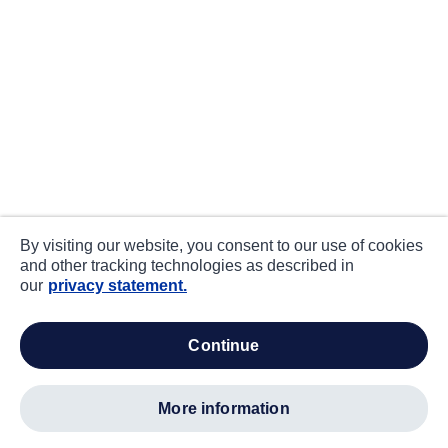
By visiting our website, you consent to our use of cookies
and other tracking technologies as described in
our
privacy statement.
continue
more information