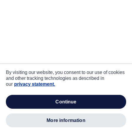
By visiting our website, you consent to our use of cookies
and other tracking technologies as described in
our
privacy statement.
continue
more information