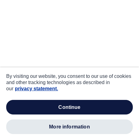
By visiting our website, you consent to our use of cookies
and other tracking technologies as described in
our
privacy statement.
continue
more information