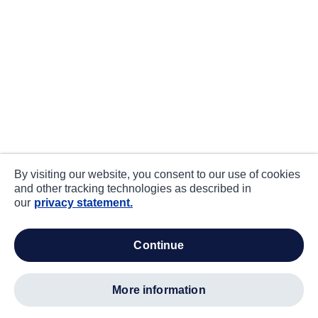
By visiting our website, you consent to our use of cookies
and other tracking technologies as described in
our
privacy statement.
continue
more information