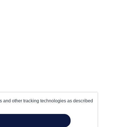
es and other tracking technologies as described