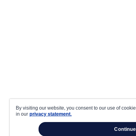
By visiting our website, you consent to our use of cooki
in our
privacy statement.
continue