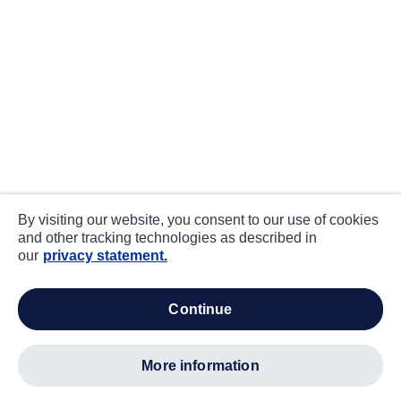
By visiting our website, you consent to our use of cookies
and other tracking technologies as described in
our
privacy statement.
continue
more information