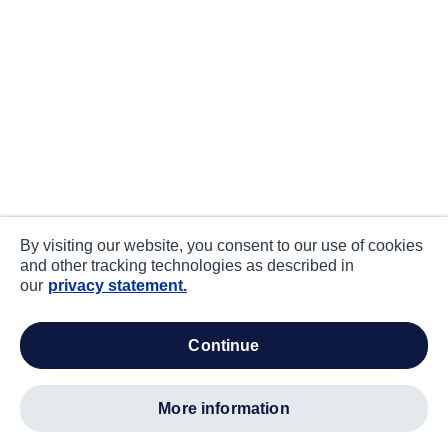
By visiting our website, you consent to our use of cookies
and other tracking technologies as described in
our
privacy statement.
continue
more information