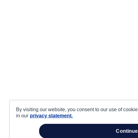
By visiting our website, you consent to our use of cooki
in our
privacy statement.
continue