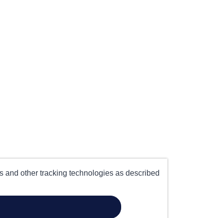
es and other tracking technologies as described