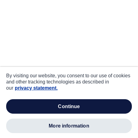
By visiting our website, you consent to our use of cookies
and other tracking technologies as described in
our
privacy statement.
continue
more information