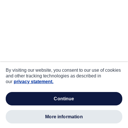
By visiting our website, you consent to our use of cookies
and other tracking technologies as described in
our
privacy statement.
continue
more information