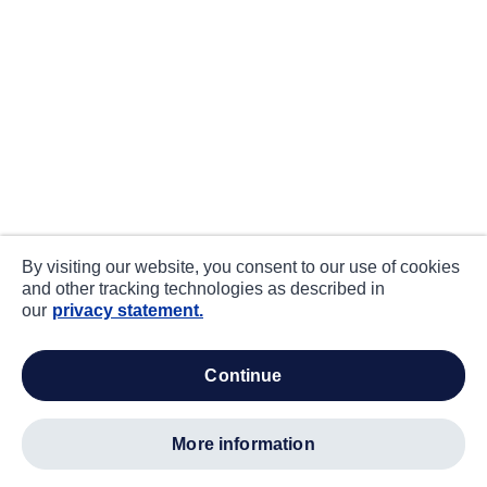
By visiting our website, you consent to our use of cookies
and other tracking technologies as described in
our
privacy statement.
continue
more information