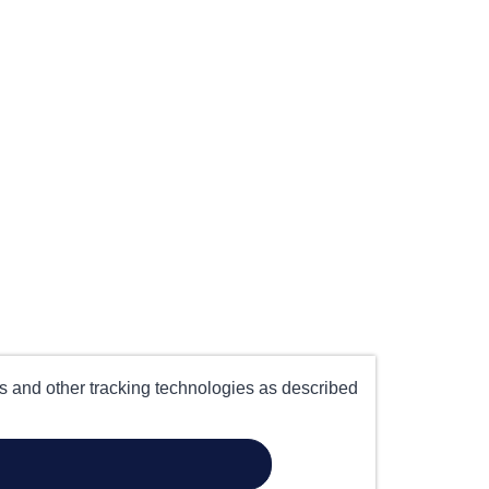
es and other tracking technologies as described