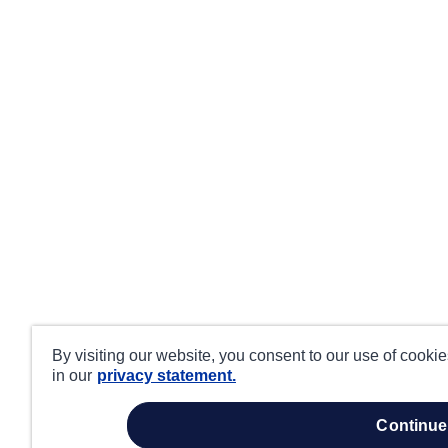
By visiting our website, you consent to our use of cooki
in our
privacy statement.
continue