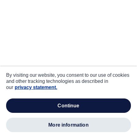
By visiting our website, you consent to our use of cookies
and other tracking technologies as described in
our
privacy statement.
continue
more information