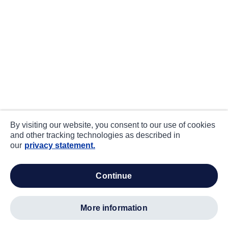
By visiting our website, you consent to our use of cookies
and other tracking technologies as described in
our
privacy statement.
continue
more information