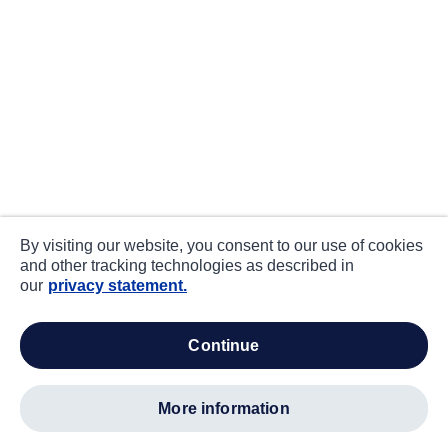
By visiting our website, you consent to our use of cookies
and other tracking technologies as described in
our
privacy statement.
continue
more information