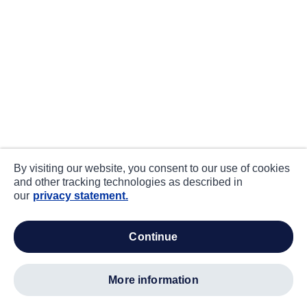
By visiting our website, you consent to our use of cookies
and other tracking technologies as described in
our
privacy statement.
continue
more information