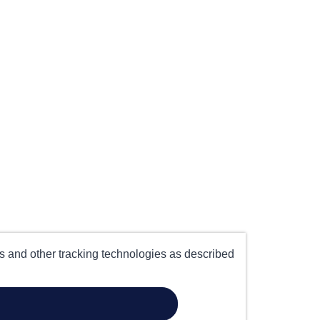
es and other tracking technologies as described