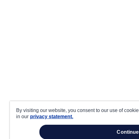
By visiting our website, you consent to our use of cooki
in our
privacy statement.
continue