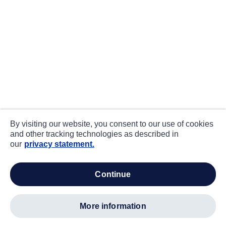
By visiting our website, you consent to our use of cookies
and other tracking technologies as described in
our
privacy statement.
continue
more information