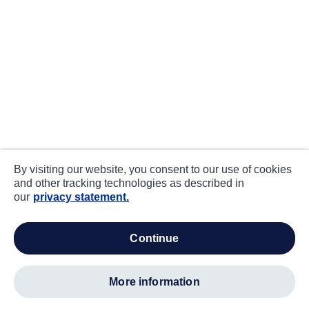
By visiting our website, you consent to our use of cookies
and other tracking technologies as described in
our
privacy statement.
continue
more information