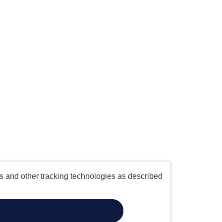
es and other tracking technologies as described