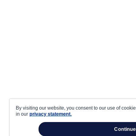
By visiting our website, you consent to our use of cooki
in our
privacy statement.
continue