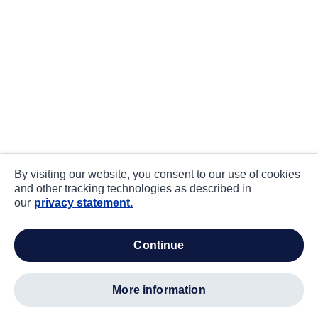
By visiting our website, you consent to our use of cookies
and other tracking technologies as described in
our
privacy statement.
continue
more information