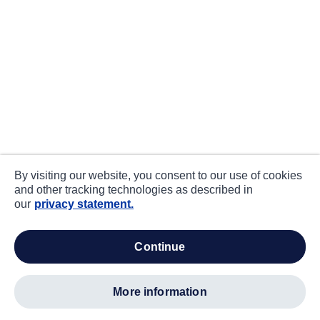
By visiting our website, you consent to our use of cookies
and other tracking technologies as described in
our
privacy statement.
continue
more information