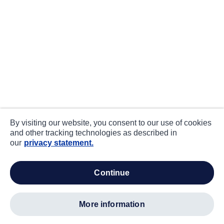
By visiting our website, you consent to our use of cookies
and other tracking technologies as described in
our
privacy statement.
continue
more information