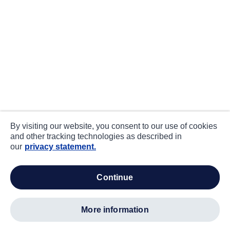
By visiting our website, you consent to our use of cookies
and other tracking technologies as described in
our
privacy statement.
continue
more information