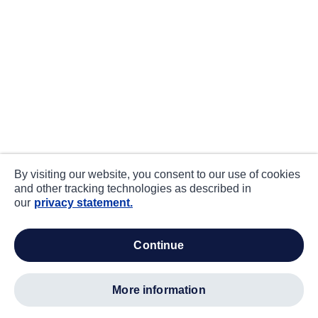
By visiting our website, you consent to our use of cookies
and other tracking technologies as described in
our
privacy statement.
continue
more information