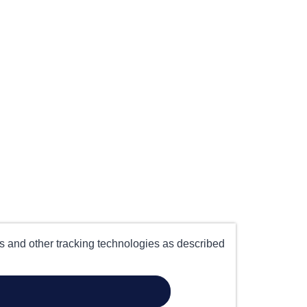
es and other tracking technologies as described