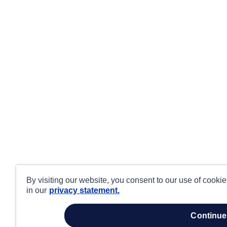
By visiting our website, you consent to our use of cooki
in our
privacy statement.
continue