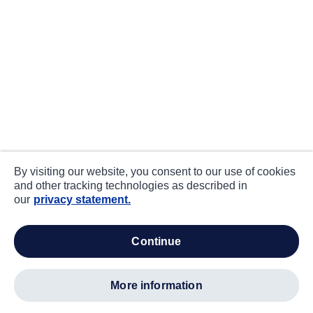
By visiting our website, you consent to our use of cookies
and other tracking technologies as described in
our
privacy statement.
continue
more information