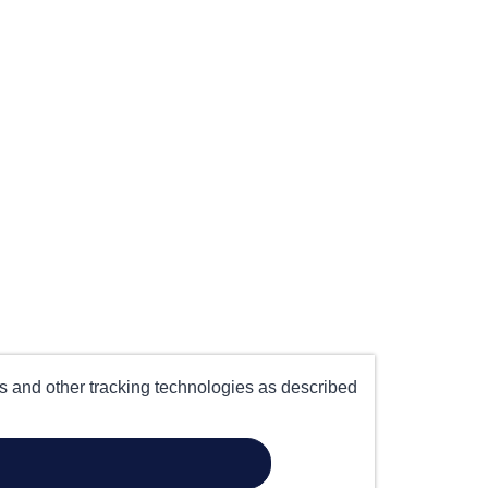
es and other tracking technologies as described