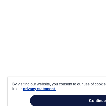
By visiting our website, you consent to our use of cooki
in our
privacy statement.
continue