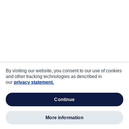
By visiting our website, you consent to our use of cookies
and other tracking technologies as described in
our
privacy statement.
continue
more information