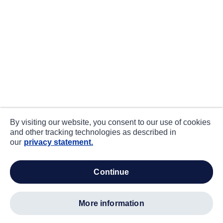
By visiting our website, you consent to our use of cookies
and other tracking technologies as described in
our
privacy statement.
continue
more information