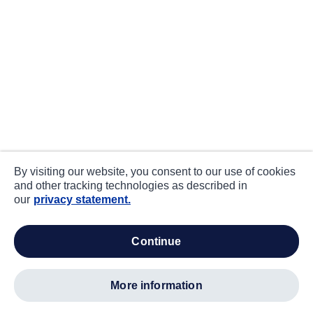
By visiting our website, you consent to our use of cookies
and other tracking technologies as described in
our
privacy statement.
continue
more information