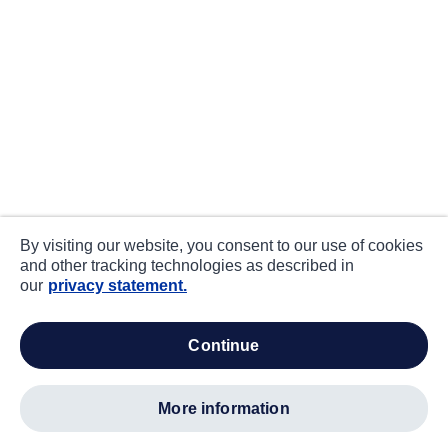
By visiting our website, you consent to our use of cookies
and other tracking technologies as described in
our
privacy statement.
continue
more information