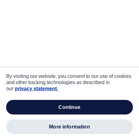
By visiting our website, you consent to our use of cookies
and other tracking technologies as described in
our
privacy statement.
continue
more information