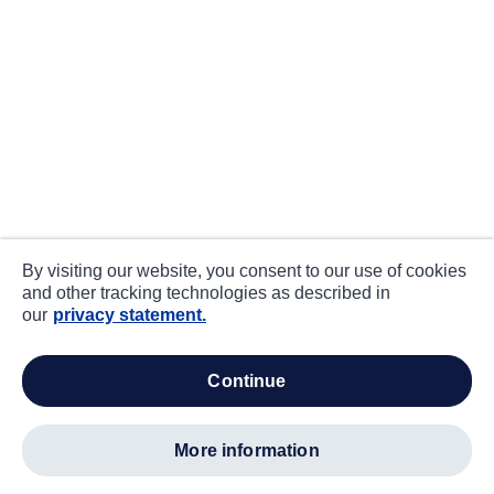
By visiting our website, you consent to our use of cookies
and other tracking technologies as described in
our
privacy statement.
continue
more information