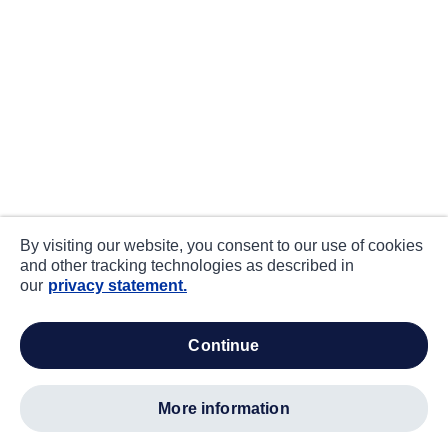
By visiting our website, you consent to our use of cookies
and other tracking technologies as described in
our
privacy statement.
continue
more information