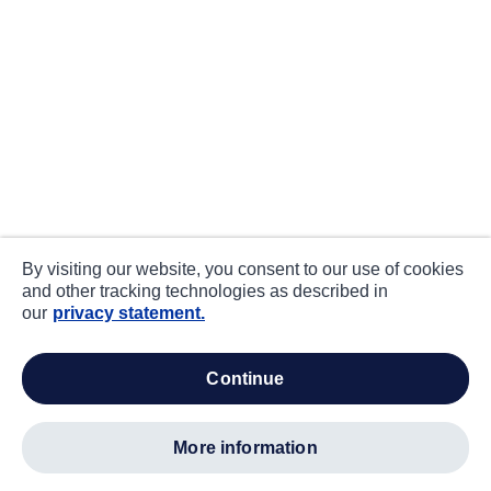
By visiting our website, you consent to our use of cookies
and other tracking technologies as described in
our
privacy statement.
continue
more information