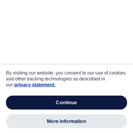
By visiting our website, you consent to our use of cookies
and other tracking technologies as described in
our
privacy statement.
continue
more information